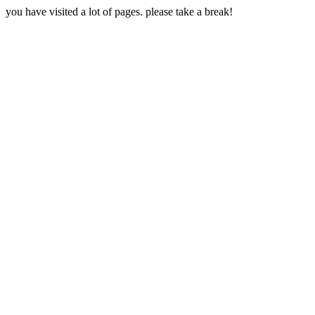
you have visited a lot of pages. please take a break!