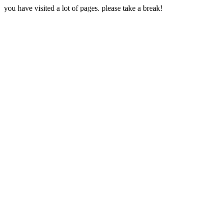
you have visited a lot of pages. please take a break!